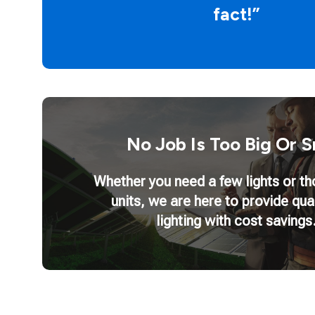
fact!”
No Job Is Too Big Or S
Whether you need a few lights or t
units, we are here to provide qua
lighting with cost savings