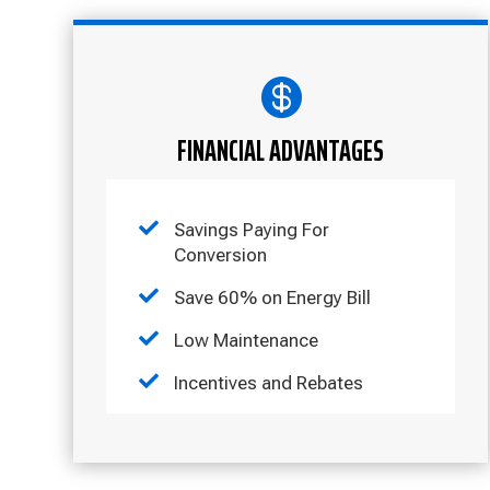

FINANCIAL ADVANTAGES

Savings Paying For
Conversion

Save 60% on Energy Bill

Low Maintenance

Incentives and Rebates