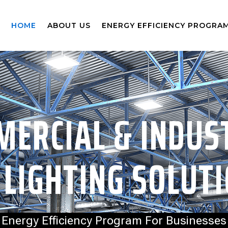
HOME
ABOUT US
ENERGY EFFICIENCY PROGRA
ERCIAL & INDUS
 LIGHTING SOLUT
Energy Efficiency Program For Businesses