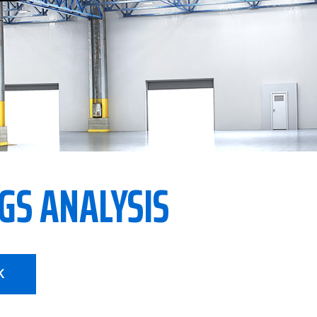
GS ANALYSIS
K