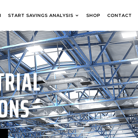
M
START SAVINGS ANALYSIS
SHOP
CONTACT
TRIAL
IONS