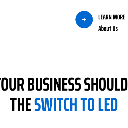
LEARN MORE

About Us
OUR BUSINESS SHOUL
THE
SWITCH TO LED