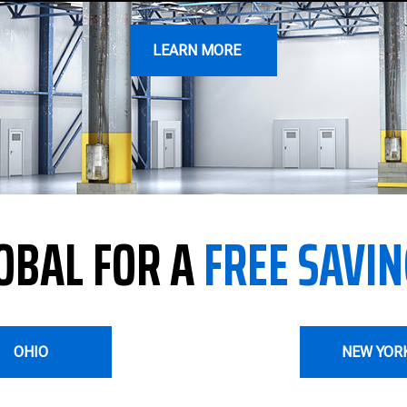
LEARN MORE
OBAL FOR A
FREE SAVIN
OHIO
NEW YOR