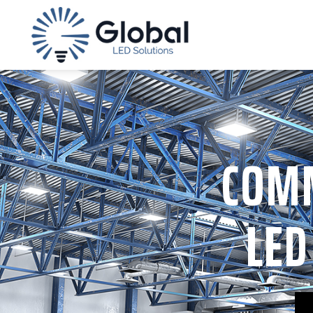
COMM
LED