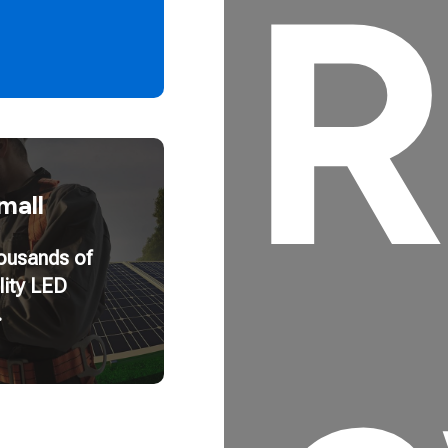
R
mall
housands of
lity LED
.