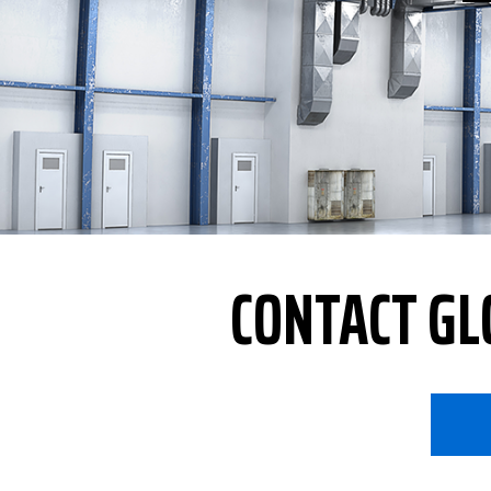
CONTACT GL