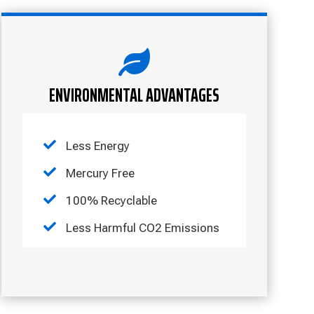

ENVIRONMENTAL ADVANTAGES

Less Energy

Mercury Free

100% Recyclable

Less Harmful CO2 Emissions