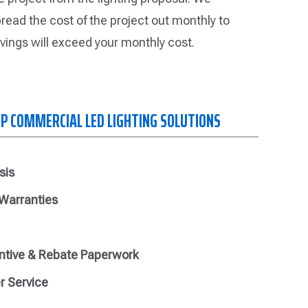
read the cost of the project out monthly to
vings will exceed your monthly cost.
OP COMMERCIAL LED LIGHTING SOLUTIONS
sis
 Warranties
ntive & Rebate Paperwork
r Service