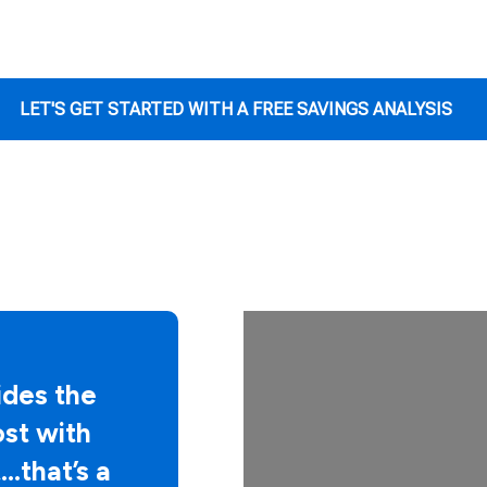
LET'S GET STARTED WITH A FREE SAVINGS ANALYSIS
des the
ost with
…that’s a