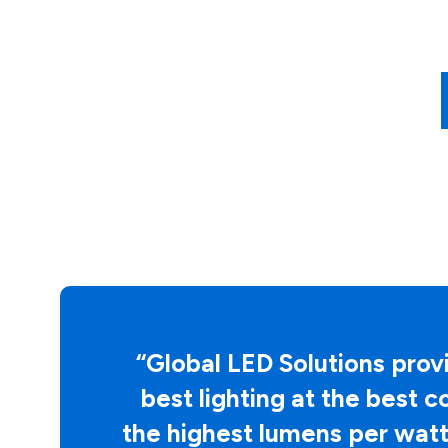
“
Global LED Solutions
provi
best lighting at the best c
the highest lumens per watt