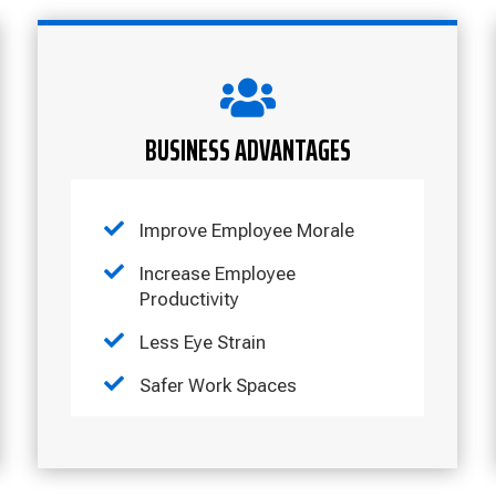

BUSINESS ADVANTAGES

Improve Employee Morale

Increase Employee
Productivity

Less Eye Strain

Safer Work Spaces