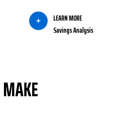
LEARN MORE

Savings Analysis
D MAKE