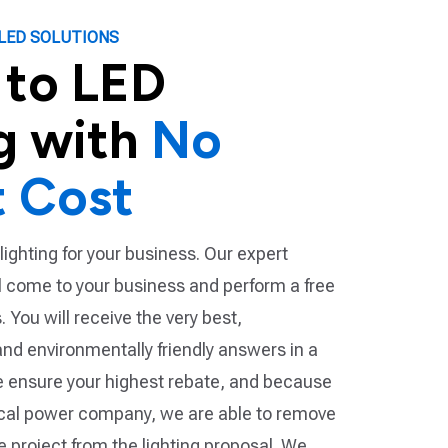
LED SOLUTIONS
 to LED
g with
No
t Cost
lighting for your business. Our expert
ll come to your business and perform a free
 You will receive the very best,
and environmentally friendly answers in a
 ensure your highest rebate, and because
ocal power company, we are able to remove
he project from the lighting proposal. We