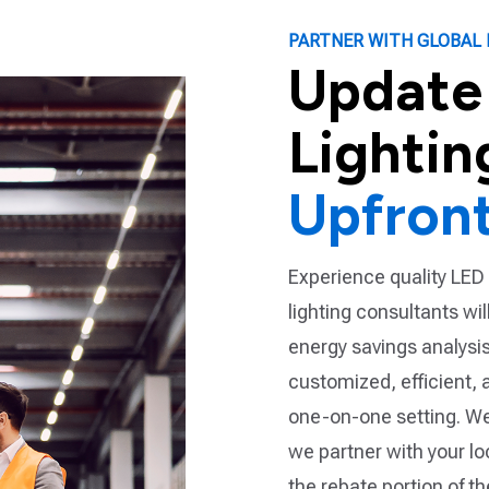
PARTNER WITH GLOBAL 
Update
Lightin
Upfron
Experience quality LED 
lighting consultants wi
energy savings analysis.
customized, efficient, 
one-on-one setting. We
we partner with your l
the rebate portion of t