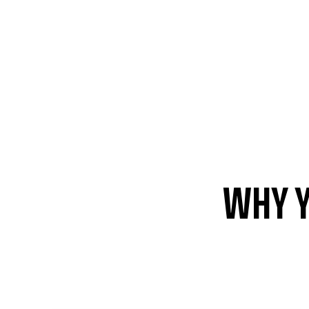
WHY Y