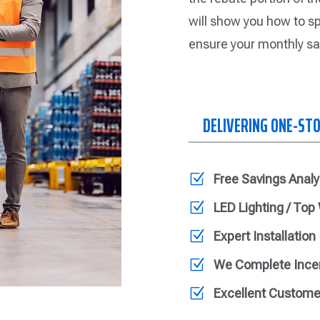
will show you how to sp
ensure your monthly sa
DELIVERING ONE-ST
Z
Free Savings Analy
Z
LED Lighting / Top
Z
Expert Installation
Z
We Complete Ince
Z
Excellent Custome