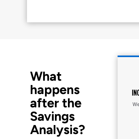
What
happens
IN
after the
We
Savings
Analysis?