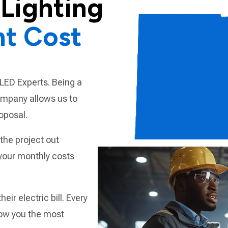
Lighting
nt Cost
LED Experts. Being a
company allows us to
oposal.
the project out
your monthly costs
ir electric bill. Every
ow you the most