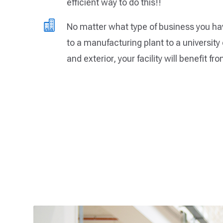
efficient way to do this!!

No matter what type of business you hav
to a manufacturing plant to a university
and exterior, your facility will benefit fr