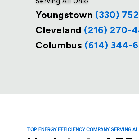
Serving All Ohio
Youngstown
(330) 75
Cleveland
(216) 270-
Columbus
(614) 344-
TOP ENERGY EFFICIENCY COMPANY SERVING AL