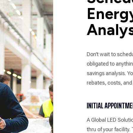
Energ
Analys
Don’t wait to schedu
obligated to anythi
savings analysis. Yo
rebates, costs, and
INITIAL APPOINTM
A Global LED Soluti
thru of your facility