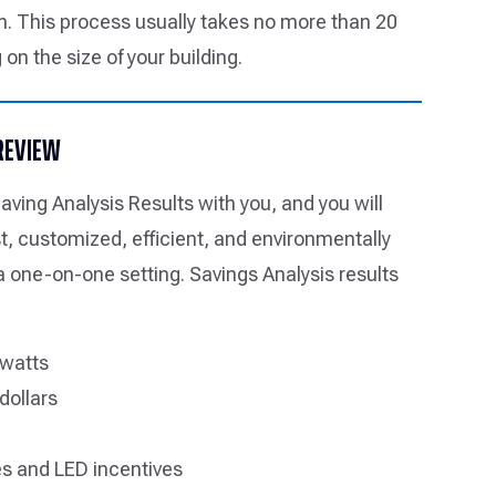
. This process usually takes no more than 20
on the size of your building.
 REVIEW
aving Analysis Results with you, and you will
st, customized, efficient, and environmentally
 a one-on-one setting. Savings Analysis results
 watts
dollars
s and LED incentives