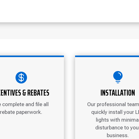


CENTIVES & REBATES
INSTALLATION
 complete and file all
Our professional team 
rebate paperwork.
quickly install your 
lights with minima
disturbance to you
business.