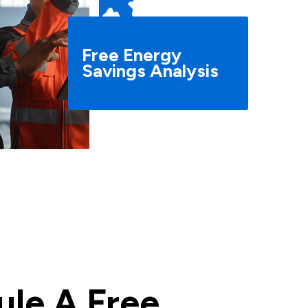
Free Energy
Savings Analysis
le A Free