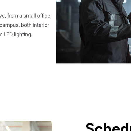
e, from a small office
 campus, both interior
om LED lighting.
Schedu