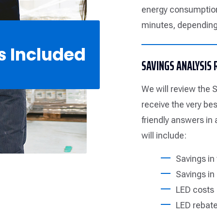
energy consumption
minutes, depending 
s Included
SAVINGS ANALYSIS
We will review the S
receive the very be
friendly answers in
will include:
Savings in
Savings in 
LED costs
LED rebate