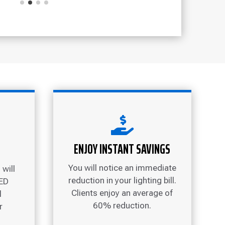

ENJOY INSTANT SAVINGS
You will notice an immediate
will
reduction in your lighting bill.
LED
Clients enjoy an average of
l
60% reduction.
r