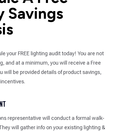
y Savings
is
le your FREE lighting audit today! You are not
ng, and at a minimum, you will receive a Free
u will be provided details of product savings,
 incentives.
ENT
ons representative will conduct a formal walk-
. They will gather info on your existing lighting &