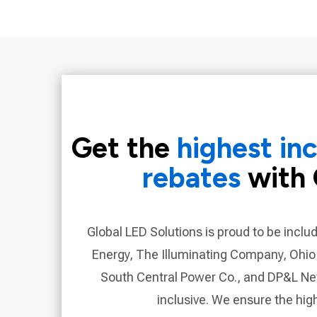
Get the
highest in
rebates
with 
Global LED Solutions is proud to be inclu
Energy, The Illuminating Company, Ohio
South Central Power Co., and DP&L N
inclusive. We ensure the hig