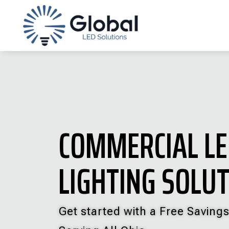
COMMERCIAL L
LIGHTING SOLU
Get started with a Free Savings