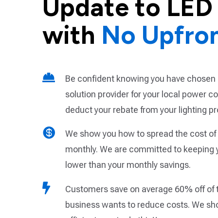
Update to LED 
with
No Upfro

Be confident knowing you have chosen 
solution provider for your local power 
deduct your rebate from your lighting pr

We show you how to spread the cost of 
monthly. We are committed to keeping 
lower than your monthly savings.

Customers save on average 60% off of the
business wants to reduce costs. We sh