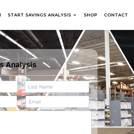
M
START SAVINGS ANALYSIS
SHOP
CONTACT