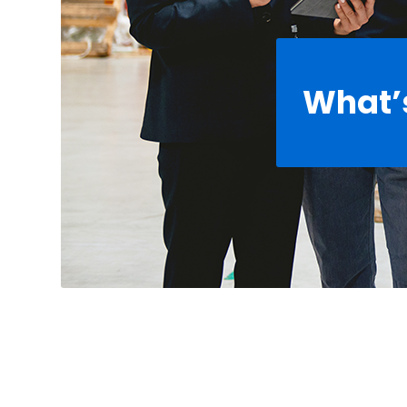
What’