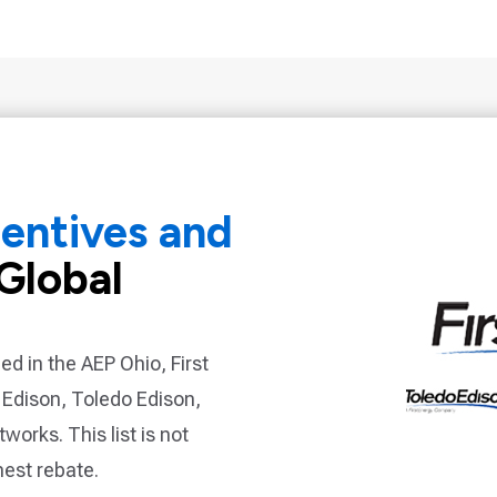
centives and
Global
ded in the
AEP Ohio, First
 Edison, Toledo Edison,
etworks
. This list is not
hest rebate.