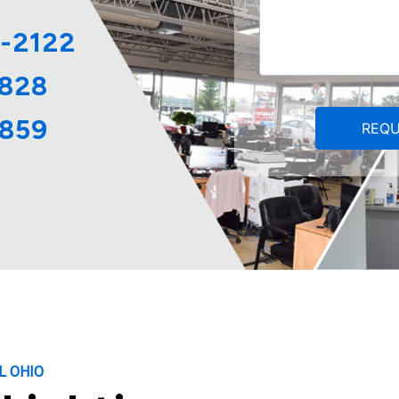
2-2122
4828
6859
L OHIO