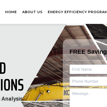
HOME
ABOUT US
ENERGY EFFICIENCY PROGRA
ED
TIONS
 Analysis